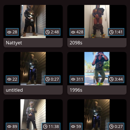
28
2:48
428
1:41
Nattyet
2098s
22
0:27
311
3:44
untitled
1996s
89
11:38
59
0:27