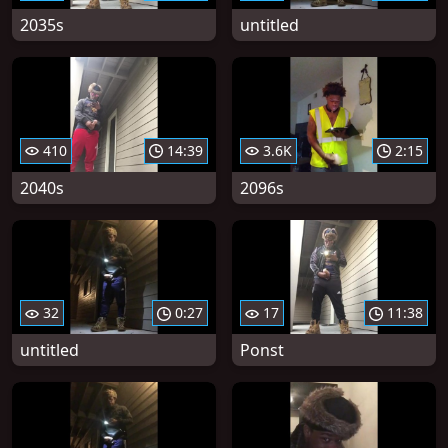
2035s
untitled
410
14:39
3.6K
2:15
2040s
2096s
32
0:27
17
11:38
untitled
Ponst