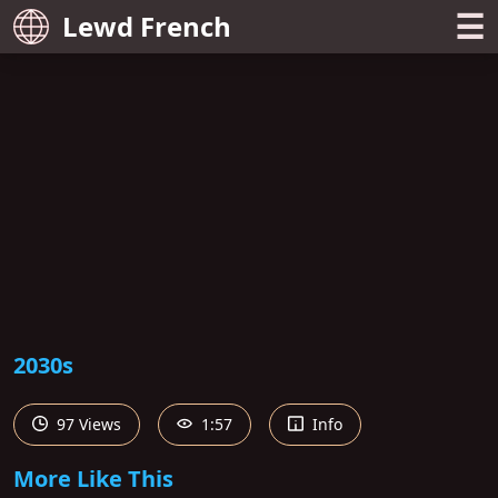
☰
Lewd French
2030s
97 Views
1:57
Info
More Like This