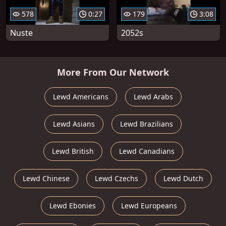
578
0:27
179
3:08
Nuste
2052s
More From Our Network
Lewd Americans
Lewd Arabs
Lewd Asians
Lewd Brazilians
Lewd British
Lewd Canadians
Lewd Chinese
Lewd Czechs
Lewd Dutch
Lewd Ebonies
Lewd Europeans