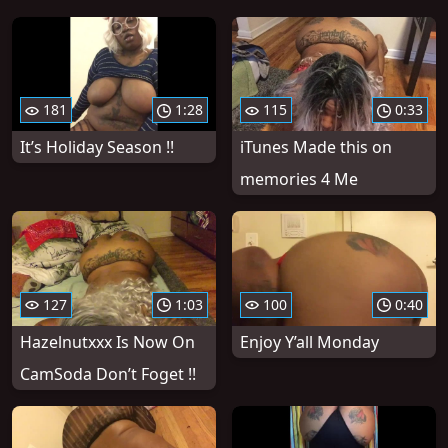
181
1:28
115
0:33
It’s Holiday Season !!
iTunes Made this on
memories 4 Me
127
1:03
100
0:40
Hazelnutxxx Is Now On
Enjoy Y’all Monday
CamSoda Don’t Foget !!