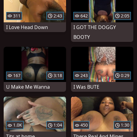
311
2:43
642
2:05
I Love Head Down
I GOT THE DOGGY
BOOTY
167
3:18
243
0:29
U Make Me Wanna
I Was BUTE
1.0K
1:04
450
1:30
Tits at home
There Real And Mines