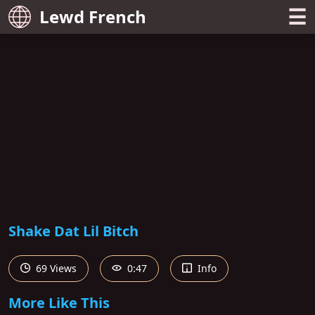
☰
Lewd French
Shake Dat Lil Bitch
69 Views
0:47
Info
More Like This