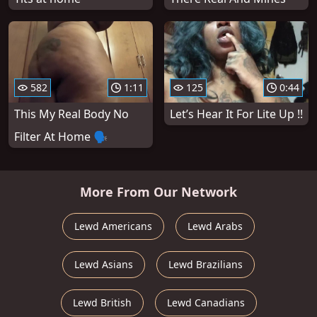
582
1:11
125
0:44
This My Real Body No
Let’s Hear It For Lite Up !!
Filter At Home 🗣
More From Our Network
Lewd Americans
Lewd Arabs
Lewd Asians
Lewd Brazilians
Lewd British
Lewd Canadians