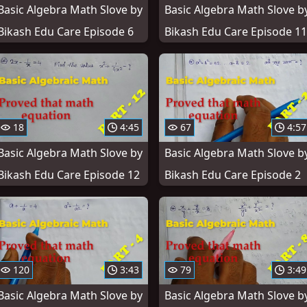
Basic Algebra Math Slove by
Basic Algebra Math Slove b
Bikash Edu Care Episode 6
Bikash Edu Care Episode 11
18
4:45
67
4:57
Basic Algebra Math Slove by
Basic Algebra Math Slove b
Bikash Edu Care Episode 12
Bikash Edu Care Episode 2
120
3:43
79
3:49
Basic Algebra Math Slove by
Basic Algebra Math Slove b