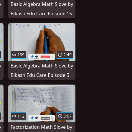
y
Basic Algebra Math Slove by
Bikash Edu Care Episode 15
139
2:49
y
Basic Algebra Math Slove by
Bikash Edu Care Episode 5
112
3:07
y
Factorization Math Slove by