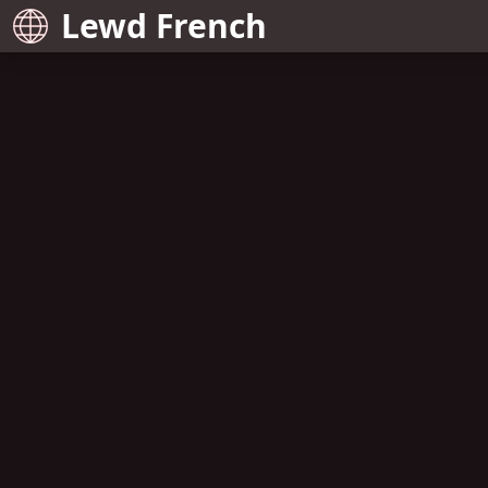
Lewd French