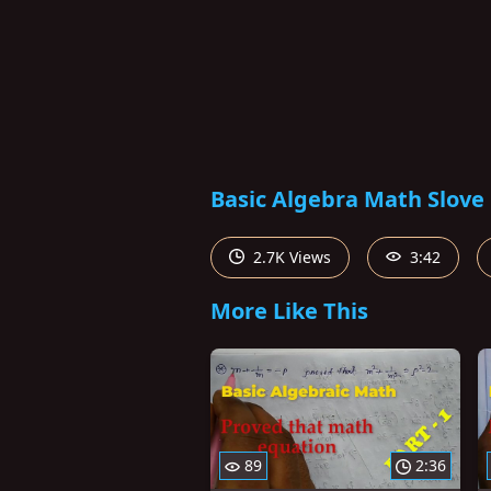
Basic Algebra Math Slove 
2.7K Views
3:42
More Like This
89
2:36