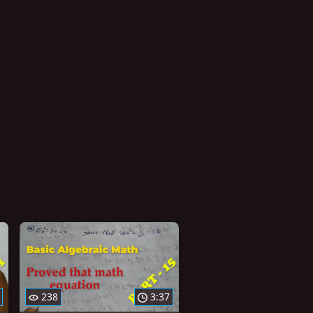
238
3:37