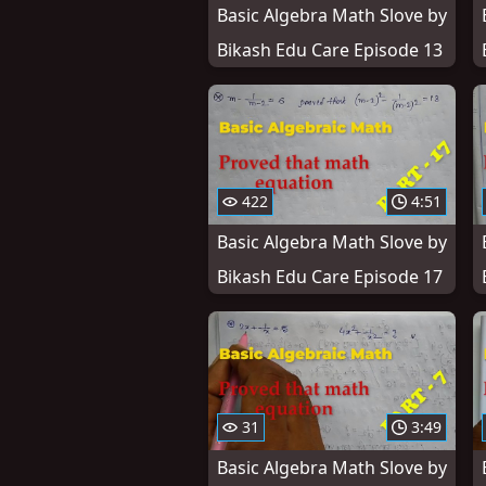
Basic Algebra Math Slove by
Bikash Edu Care Episode 13
422
4:51
Basic Algebra Math Slove by
Bikash Edu Care Episode 17
31
3:49
Basic Algebra Math Slove by