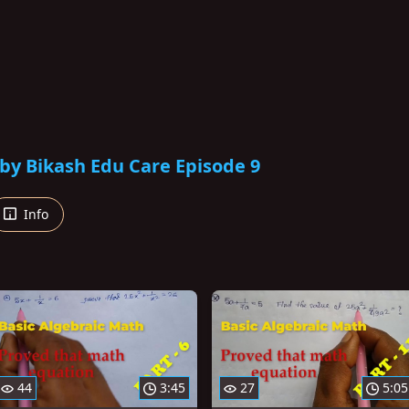
by Bikash Edu Care Episode 9
Info
44
3:45
27
5:05