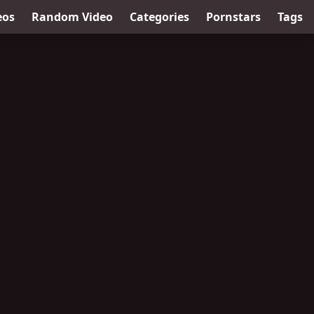
eos
Random Video
Categories
Pornstars
Tags